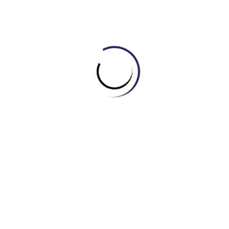
destructive repercussions
Heightened cost of living / Increased cost of
living
Synonyms: elevated living expenses, raised living costs,
escalated daily expenditures
Enhanced tourism
Synonyms: increased tourism, expanded tourism, boosted
tourism
Unquestionable difficulties / Undeniable
challenges
Synonyms: indisputable problems, certain obstacles,
incontestable issues