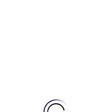
o mật)
tiền
a email)