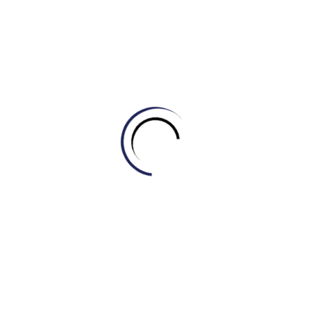
completely inappropriate.
A. Boorish
B. Pleasant
C. Courteous
D. Refined
5. Using _____ language in a formal setting is
unacceptable.
A. Coarse
B. Elegant
C. Polished