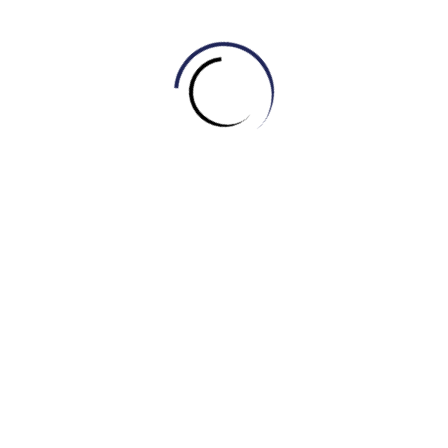
4. What do you call the collection of original music
composed specifically for a film?
A.Plot
B.Scene
C.OST (Original Soundtrack)
D.Box office
5. What is a short preview of a film, usually shown in
cinemas or online to promote it?
A.Plot
B.Review