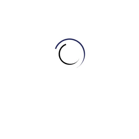
b) Concealed
c) Unremarkable
d) Ordinary
5. The __________ actor was recognized everywhere
he went.
a) Well-known
b) Unknown
c) Faceless
d) Nameless