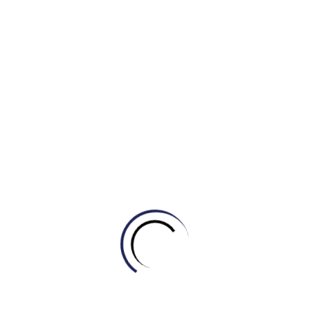
sole
An easy substitute for “only purpose”
purpose
High-level/uncommon word for
malleable
describing people
easily influenced, trained, or controlled:
to return someone to a good, healthy, or
rehabilitate
normal life or condition after they have
been in prison, been very ill, etc.:
a person who speaks publicly in support
proponents
of a particular idea or plan of action:
Thereby
as a result of this action
Do + verb
Used for emphasis/contrast